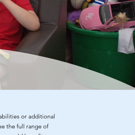
bilities or additional
e the full range of