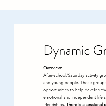
Dynamic G
​Overview:
After-school/Saturday activity gr
and young people. These groups 
opportunities to help develop th
emotional and independent life sk
friendships.
There is a sessional 