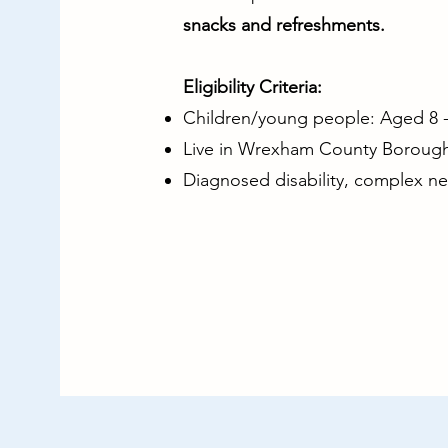
snacks and refreshments.
Eligibility Criteria:
Children/young people: Aged 8 - 
Live in Wrexham County Borough
Diagnosed disability, complex n