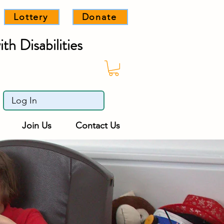
Lottery
Donate
th Disabilities
Log In
Join Us
Contact Us