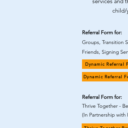
services and th
child
Referral Form for:
Groups, Transition 
Friends, Signing Se
Dynamic Referral 
Dynamic Referral 
Referral Form for:
Thrive Together - 
(In Partnership wit