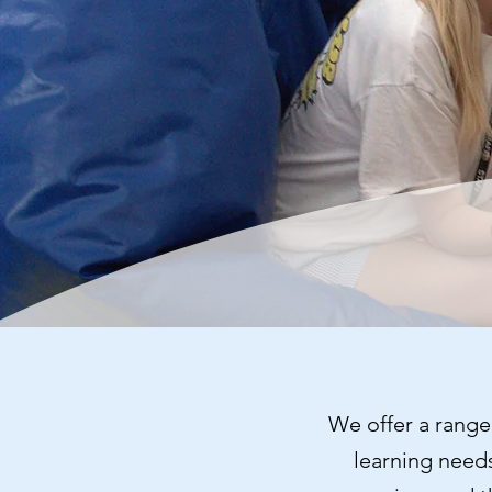
We offer a range 
learning needs