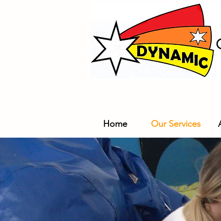
Home
Our Services