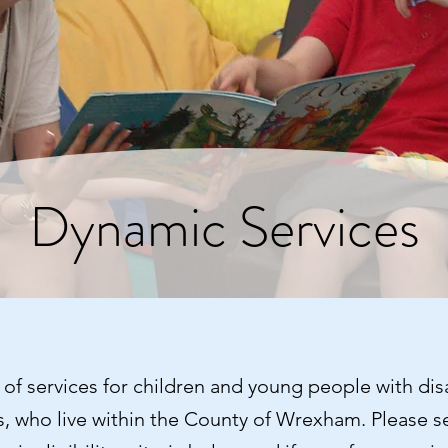
Dynamic Services
of services for children and young people with disa
, who live within the County of Wrexham. Please se