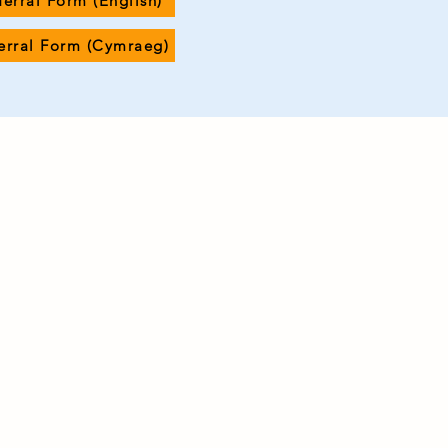
ferral Form (English)
ferral Form (Cymraeg)