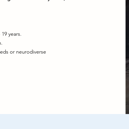
19 years.
.
eeds or neurodiverse