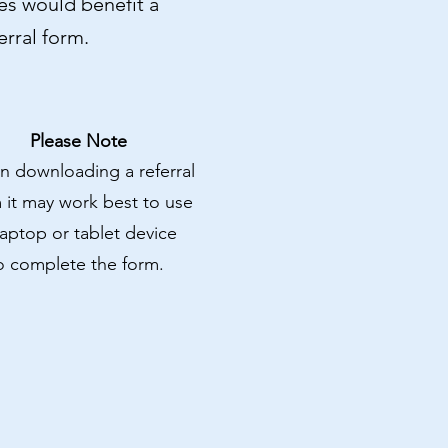
ices would benefit a
rral form.
Please Note
 downloading a referral
 it may work best to use
laptop or tablet device
o complete the form.