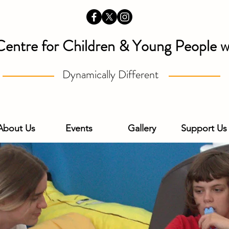
Centre for Children & Young People wi
Dynamically Different
About Us
Events
Gallery
Support Us