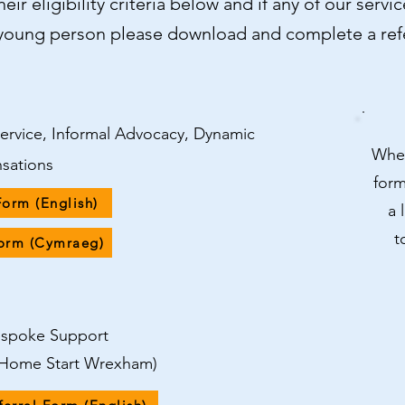
eir eligibility criteria below and if any of our serv
/young person please download and complete a refe
Service, Informal Advocacy, Dynamic
When
nsations
form
Form (English)
a 
t
Form (Cymraeg)
Bespoke Support
h Home Start Wrexham)