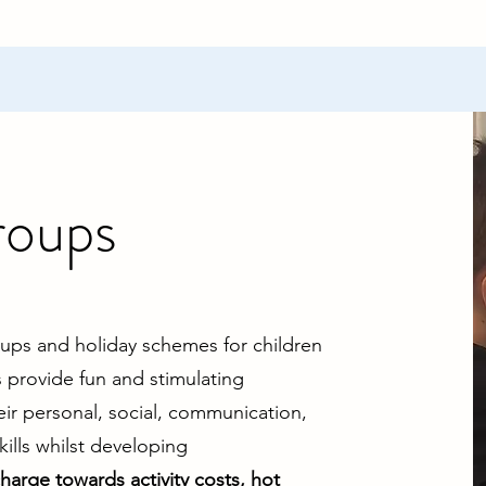
roups
oups and holiday schemes for children
provide fun and stimulating
eir personal, social, communication,
ills whilst developing
charge towards activity costs, hot