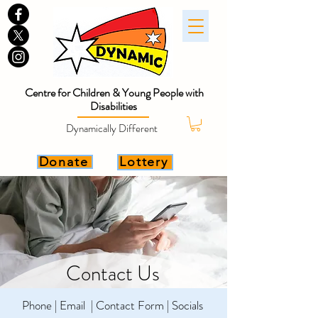
Centre for Children & Young People with
Disabilities
Dynamically Different
Donate
Lottery
Contact Us
Phone | Email | Contact Form | Socials