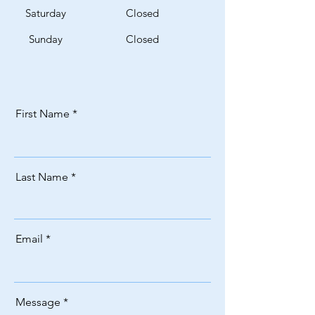
Saturday
Closed
​Sunday
Closed
First Name
Last Name
Email
Message