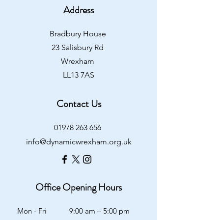
Address
Bradbury House
23 Salisbury Rd
Wrexham
LL13 7AS
Contact Us
01978 263 656
info@dynamicwrexham.org.uk
Office Opening Hours
Mon - Fri
9:00 am – 5:00 pm