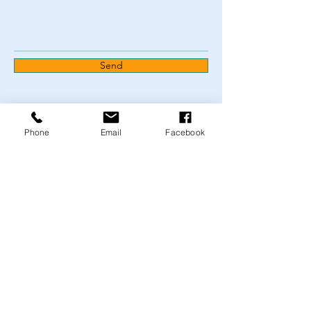
Send
Phone
Email
Facebook