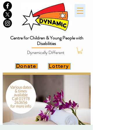
Centre for Children & Young People with
Disabilities
Dynamically Different
Donate
Lottery