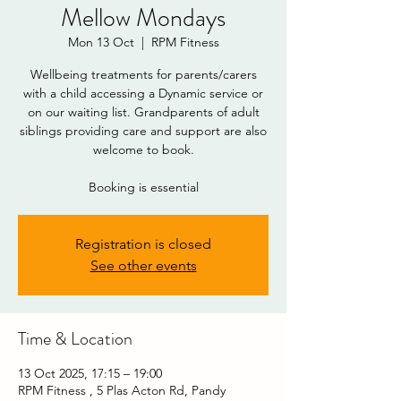
Mellow Mondays
Mon 13 Oct
  |  
RPM Fitness
Wellbeing treatments for parents/carers
with a child accessing a Dynamic service or
on our waiting list. Grandparents of adult
siblings providing care and support are also
welcome to book.
Booking is essential
DOWNLOAD
Registration is closed
See other events
Time & Location
13 Oct 2025, 17:15 – 19:00
RPM Fitness , 5 Plas Acton Rd, Pandy