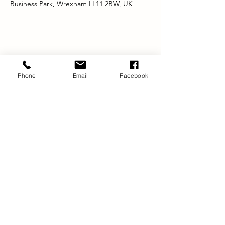
Business Park, Wrexham LL11 2BW, UK
Share this event
Phone
Email
Facebook
Registered Office:
DYNAMIC
BRADBURY HOUSE
23 SALISBURY ROAD
WREXHAM
LL13 7AS
info@dynamicwrexham.org.uk
Company Limited by Guarantee:
4839002
Registered Charity No:
1102954