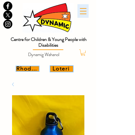
Centre for Children & Young People with
Disabilities
Dynamig Wahanol
Rhoddwch
Loteri