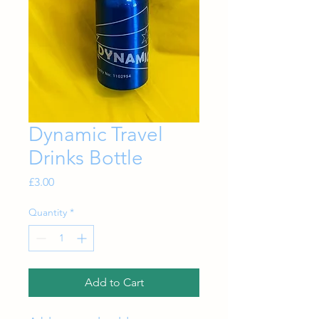
Dynamic Travel
Drinks Bottle
Price
£3.00
Quantity
*
Add to Cart