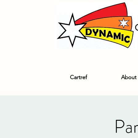
Cartref
About
Par