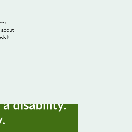
for
n about
adult