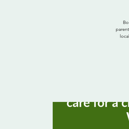
Bo
parent
loca