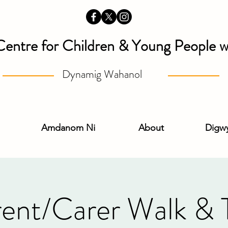
Centre for Children & Young People wi
Dynamig Wahanol
Amdanom Ni
About
Digw
ent/Carer Walk & 