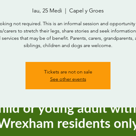
Iau, 25 Medi
  |  
Capel y Groes
oking not required. This is an informal session and opportunity 
s/carers to stretch their legs, share stories and seek informatio
l services that may be of benefit. Parents, carers, grandparents, 
siblings, children and dogs are welcome.
Tickets are not on sale
See other events