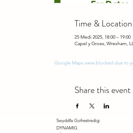
Time & Location
25 Medi 2025, 18:00 – 19:00
Capel y Groes, Wrexham, L
Google Maps were blocked due to your
Share this event
Swyddfa Gofrestredig:
DYNAMIG