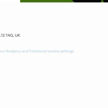
L12 7AG, UK
 Analytics and functional cookie settings.