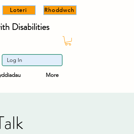
Loteri
Rhoddwch
th Disabilities
Log In
yddiadau
More
Talk