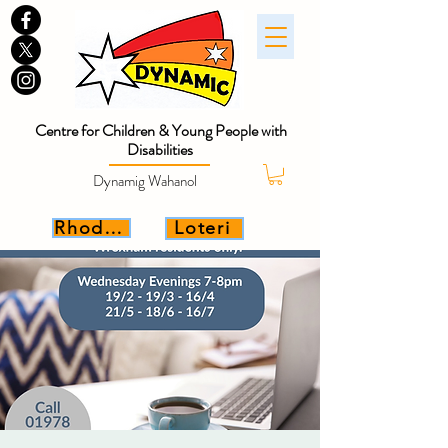
Centre for Children & Young People with
Disabilities
Dynamig Wahanol
Rhoddwch
Loteri