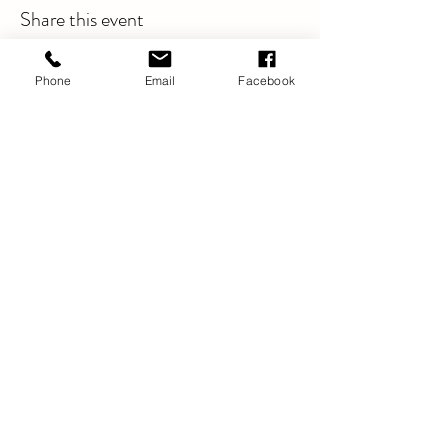
Share this event
Phone
Email
Facebook
Swyddfa Gofrestredig:
DYNAMIG
TŶ BRADBURY
23 FFORDD SALISBURY
Wrecsam
LL13 7AS
info@dynamicwrexham.org.uk
Cwmni Cyfyngedig drwy Warant:
4839002
Elusen Gofrestredig Rhif:
1102954
Privacy Statement