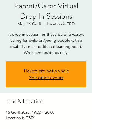
Parent/Carer Virtual
Drop In Sessions
Mer, 16 Gorff
  |  
Location is TBD
A drop in session for those parents/carers
caring for children/young people with a
disability or an additional learning need.
Wrexham residents only.
DOWNLOAD
Tickets are not on sale
See other events
Time & Location
16 Gorff 2025, 19:00 – 20:00
Location is TBD