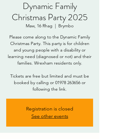
Dynamic Family
Christmas Party 2025
Maw, 16 Rhag
  |  
Brymbo
Please come along to the Dynamic Family
Christmas Party. This party is for children
and young people with a disability or
learning need (diagnosed or not) and their
families. Wrexham residents only.
DOWNLOAD
Tickets are free but limited and must be
booked by calling or 01978 263656 or
following the link.
Registration is closed
See other events