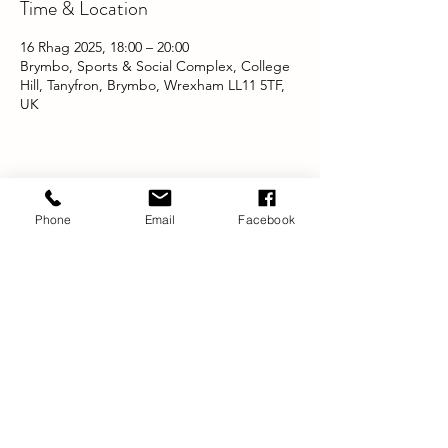
Time & Location
16 Rhag 2025, 18:00 – 20:00
Brymbo, Sports & Social Complex, College
Hill, Tanyfron, Brymbo, Wrexham LL11 5TF,
UK
Share this event
Phone
Email
Facebook
Swyddfa Gofrestredig:
DYNAMIG
TŶ BRADBURY
23 FFORDD SALISBURY
Wrecsam