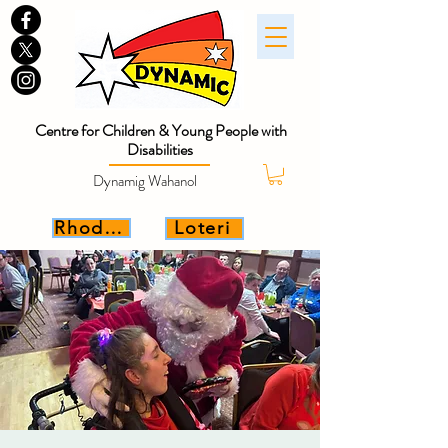
Centre for Children & Young People with
Disabilities
Dynamig Wahanol
Rhoddwch
Loteri